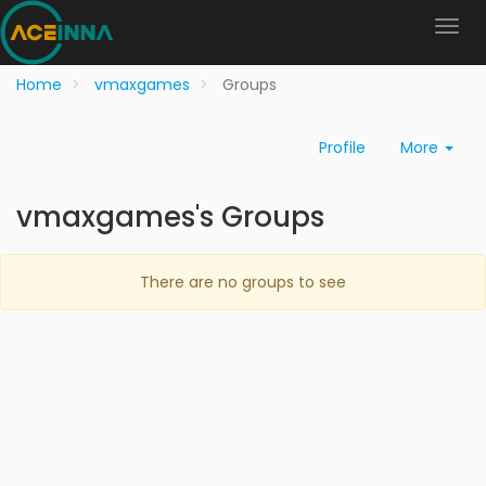
Home
vmaxgames
Groups
Profile
More
vmaxgames's Groups
There are no groups to see