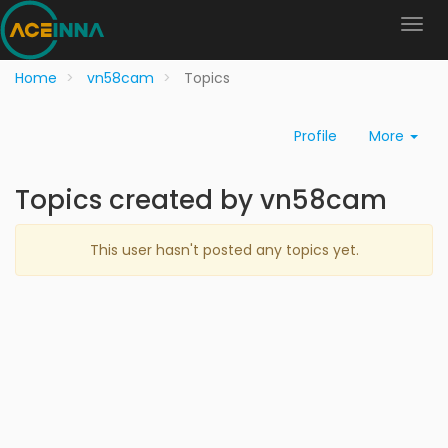
Home
vn58cam
Topics
Profile
More
Topics created by vn58cam
This user hasn't posted any topics yet.