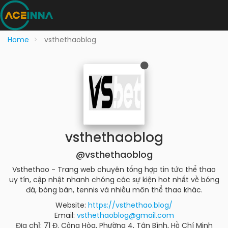
Home
vsthethaoblog
vsthethaoblog
@vsthethaoblog
Vsthethao - Trang web chuyên tổng hợp tin tức thể thao
uy tín, cập nhật nhanh chóng các sự kiện hot nhất về bóng
đá, bóng bàn, tennis và nhiều môn thể thao khác.
Website:
https://vsthethao.blog/
Email:
vsthethaoblog@gmail.com
Địa chỉ: 71 Đ. Cộng Hòa, Phường 4, Tân Bình, Hồ Chí Minh