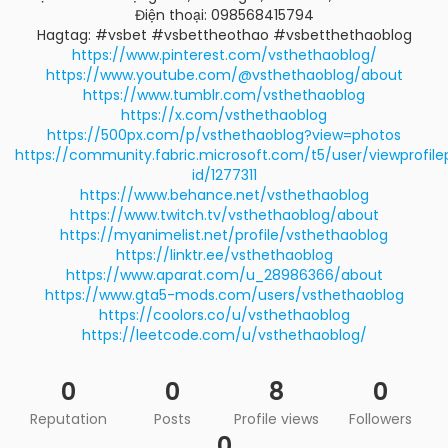
Điện thoại: 098568415794
Hagtag: #vsbet #vsbettheothao #vsbetthethaoblog
https://www.pinterest.com/vsthethaoblog/
https://www.youtube.com/@vsthethaoblog/about
https://www.tumblr.com/vsthethaoblog
https://x.com/vsthethaoblog
https://500px.com/p/vsthethaoblog?view=photos
https://community.fabric.microsoft.com/t5/user/viewprofil
id/1277311
https://www.behance.net/vsthethaoblog
https://www.twitch.tv/vsthethaoblog/about
https://myanimelist.net/profile/vsthethaoblog
https://linktr.ee/vsthethaoblog
https://www.aparat.com/u_28986366/about
https://www.gta5-mods.com/users/vsthethaoblog
https://coolors.co/u/vsthethaoblog
https://leetcode.com/u/vsthethaoblog/
0
0
8
0
Reputation
Posts
Profile views
Followers
0