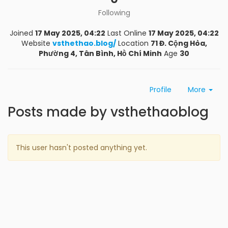
Following
Joined
17 May 2025, 04:22
Last Online
17 May 2025, 04:22
Website
vsthethao.blog/
Location
71 Đ. Cộng Hòa,
Phường 4, Tân Bình, Hồ Chí Minh
Age
30
Profile
More
Posts made by vsthethaoblog
This user hasn't posted anything yet.