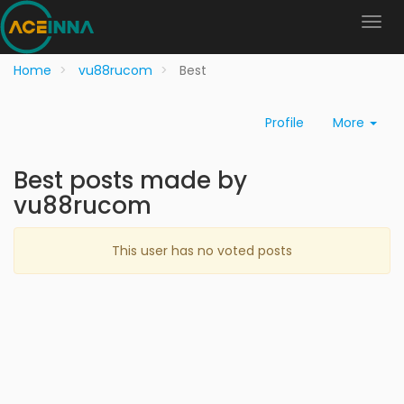
Home
vu88rucom
Best
Profile
More
Best posts made by
vu88rucom
This user has no voted posts