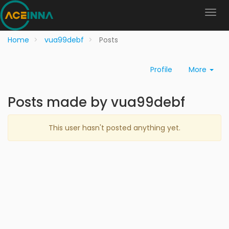
Home
vua99debf
Posts
Profile
More
Posts made by vua99debf
This user hasn't posted anything yet.