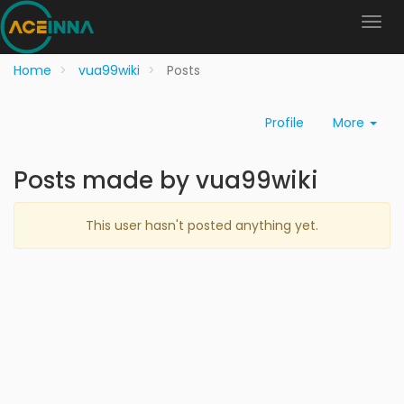
Home
vua99wiki
Posts
Profile
More
Posts made by vua99wiki
This user hasn't posted anything yet.