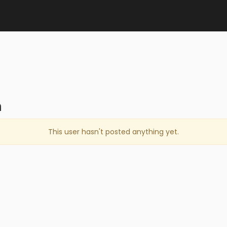
h
This user hasn't posted anything yet.