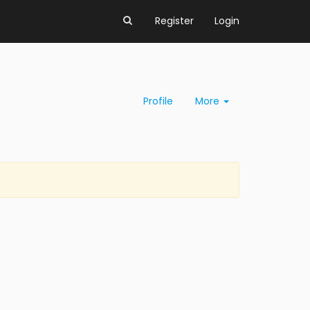
Register
Login
Profile
More