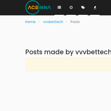
Home
vvvbettech
Posts
Posts made by vvvbettec