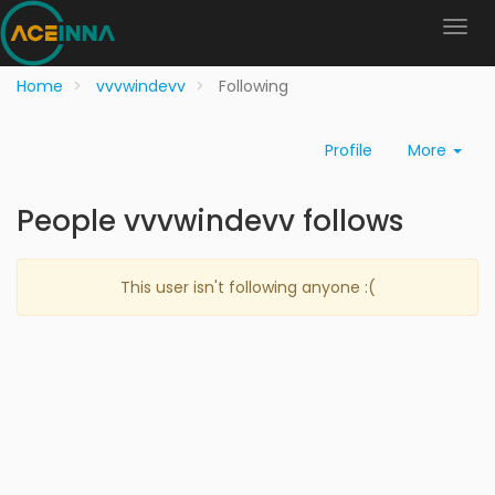
Home
vvvwindevv
Following
Profile
More
People vvvwindevv follows
This user isn't following anyone :(