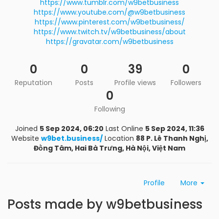
https://www.tumblr.com/w9betbusiness
https://www.youtube.com/@w9betbusiness
https://www.pinterest.com/w9betbusiness/
https://www.twitch.tv/w9betbusiness/about
https://gravatar.com/w9betbusiness
0
0
39
0
Reputation
Posts
Profile views
Followers
0
Following
Joined
5 Sep 2024, 06:20
Last Online
5 Sep 2024, 11:36
Website
w9bet.business/
Location
88 P. Lê Thanh Nghị,
Đồng Tâm, Hai Bà Trưng, Hà Nội, Việt Nam
Profile
More
Posts made by w9betbusiness