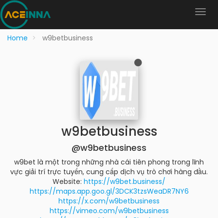
Home
w9betbusiness
w9betbusiness
@w9betbusiness
w9bet là một trong những nhà cái tiên phong trong lĩnh
vực giải trí trực tuyến, cung cấp dịch vụ trò chơi hàng đầu.
Website:
https://w9bet.business/
https://maps.app.goo.gl/3DCK3tzsWeaDR7NY6
https://x.com/w9betbusiness
https://vimeo.com/w9betbusiness