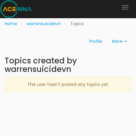
Home
warrensuicidevn
Topics
Profile
More
Topics created by
warrensuicidevn
This user hasn't posted any topics yet.