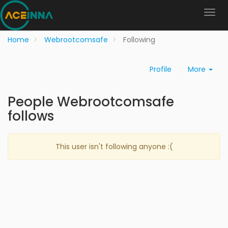
Home
Webrootcomsafe
Following
Profile
More
People Webrootcomsafe
follows
This user isn't following anyone :(