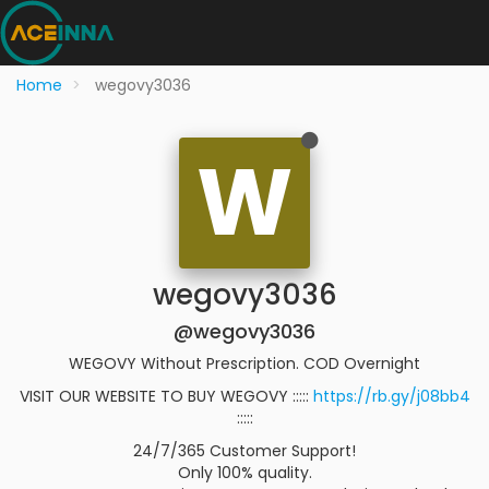
Home
wegovy3036
W
wegovy3036
@wegovy3036
WEGOVY Without Prescription. COD Overnight
VISIT OUR WEBSITE TO BUY WEGOVY :::::
https://rb.gy/j08bb4
:::::
24/7/365 Customer Support!
Only 100% quality.