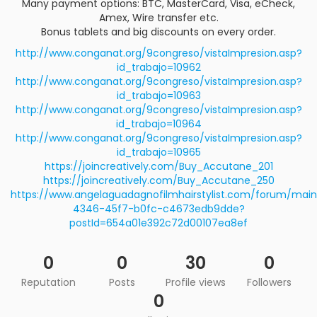
Many payment options: BTC, MasterCard, Visa, eCheck,
Amex, Wire transfer etc.
Bonus tablets and big discounts on every order.
http://www.conganat.org/9congreso/vistaImpresion.asp?
id_trabajo=10962
http://www.conganat.org/9congreso/vistaImpresion.asp?
id_trabajo=10963
http://www.conganat.org/9congreso/vistaImpresion.asp?
id_trabajo=10964
http://www.conganat.org/9congreso/vistaImpresion.asp?
id_trabajo=10965
https://joincreatively.com/Buy_Accutane_201
https://joincreatively.com/Buy_Accutane_250
https://www.angelaguadagnofilmhairstylist.com/forum/m
4346-45f7-b0fc-c4673edb9dde?
postId=654a01e392c72d00107ea8ef
0
0
30
0
Reputation
Posts
Profile views
Followers
0