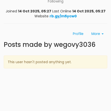
Following
Joined
14 Oct 2025, 05:27
Last Online
14 Oct 2025, 05:27
Website
rb.gy/m5ycw0
Profile
More
Posts made by wegovy3036
This user hasn't posted anything yet.