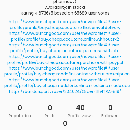
pharmacy)
Availability: In stock!
Rating 4.6736/5 based on 65689 user votes
https://www.launchgood.com/user/newprofile#!/user-
profile/profile/buy.cheap.accutane.flick.arrival.delivery
https://www.launchgood.com/user/newprofile#!/user-
profile/profile/buy.cheap.accutane.online.without.rx2
https://www.launchgood.com/user/newprofile#!/user-
profile/profile/buy.cheap.accutane.purchase.with.btc
https://www.launchgood.com/user/newprofile#!/user-
profile/profile/buy.cheap.accutane.purchase.with.paypal
https://www.launchgood.com/user/newprofile#!/user-
profile/profile/buy.cheap.modafinil.online.without.prescription
https://www.launchgood.com/user/newprofile#!/user-
profile/profile/buy.cheap.modalert.online.medicine.made.acc
https://bandori.party/user/334024/Order-LEVITRA-819/
0
0
40
0
Reputation
Posts
Profile views
Followers
0