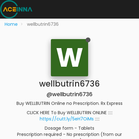
Home
wellbutrin6736
W
wellbutrin6736
@wellbutrin6736
Buy WELLBUTRIN Online no Prescription. Rx Express
CLICK HERE To Buy WELLBUTRIN ONLINE :::::
https://cutt.ly/5eH7OiMs
:::::
Dosage form - Tablets
Prescription required - No prescription (from our