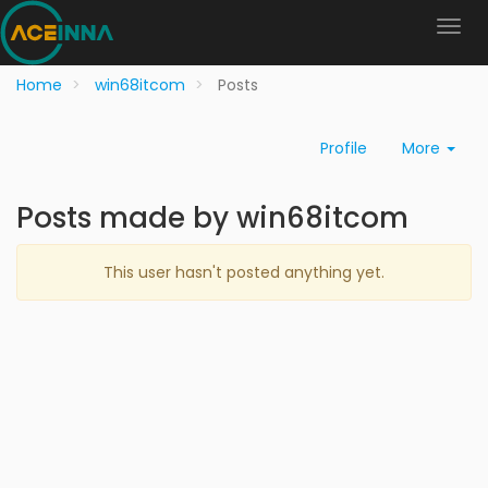
Home
win68itcom
Posts
Profile
More
Posts made by win68itcom
This user hasn't posted anything yet.