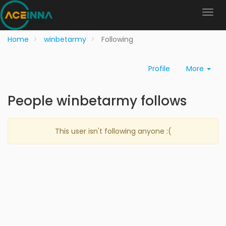
Home
winbetarmy
Following
Profile
More
People winbetarmy follows
This user isn't following anyone :(