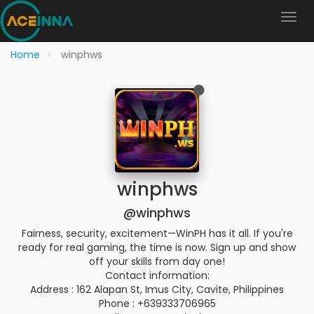
Home
winphws
winphws
@winphws
Fairness, security, excitement—WinPH has it all. If you're
ready for real gaming, the time is now. Sign up and show
off your skills from day one!
Contact information:
Address : 162 Alapan St, Imus City, Cavite, Philippines
Phone : +639333706965