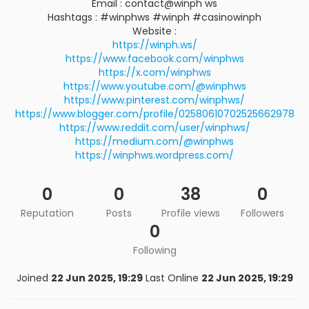
Email : contact@winph ws
Hashtags : #winphws #winph #casinowinph
Website :
https://winph.ws/
https://www.facebook.com/winphws
https://x.com/winphws
https://www.youtube.com/@winphws
https://www.pinterest.com/winphws/
https://www.blogger.com/profile/02580610702525662978
https://www.reddit.com/user/winphws/
https://medium.com/@winphws
https://winphws.wordpress.com/
0
0
38
0
Reputation
Posts
Profile views
Followers
0
Following
Joined
22 Jun 2025, 19:29
Last Online
22 Jun 2025, 19:29