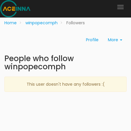
Home
winpopecomph
Followers
Profile
More
People who follow
winpopecomph
This user doesn't have any followers :(