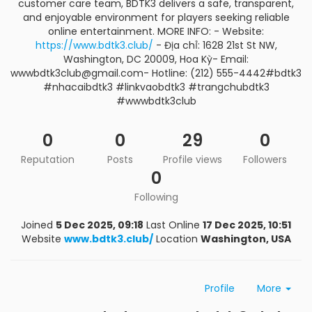
customer care team, BDTK3 delivers a safe, transparent,
and enjoyable environment for players seeking reliable
online entertainment. MORE INFO: - Website:
https://www.bdtk3.club/
- Địa chỉ: 1628 21st St NW,
Washington, DC 20009, Hoa Kỳ- Email:
wwwbdtk3club@gmail.com- Hotline: (212) 555-4442#bdtk3
#nhacaibdtk3 #linkvaobdtk3 #trangchubdtk3
#wwwbdtk3club
0
0
29
0
Reputation
Posts
Profile views
Followers
0
Following
Joined
5 Dec 2025, 09:18
Last Online
17 Dec 2025, 10:51
Website
www.bdtk3.club/
Location
Washington, USA
Profile
More