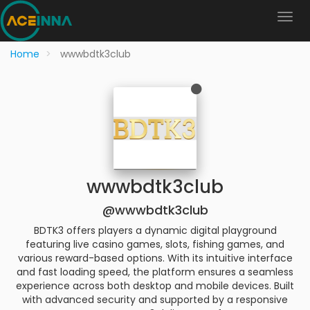
Home
wwwbdtk3club
wwwbdtk3club
@wwwbdtk3club
BDTK3 offers players a dynamic digital playground
featuring live casino games, slots, fishing games, and
various reward-based options. With its intuitive interface
and fast loading speed, the platform ensures a seamless
experience across both desktop and mobile devices. Built
with advanced security and supported by a responsive