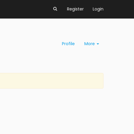
Register
Login
Profile
More