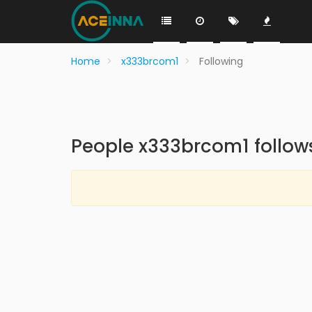
Home
x333brcom1
Following
People x333brcom1 follow