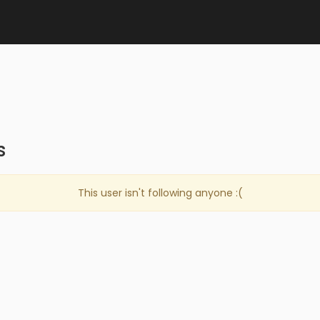
s
This user isn't following anyone :(