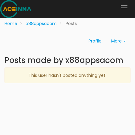
Home
x88appsacom
Posts
Profile
More
Posts made by x88appsacom
This user hasn't posted anything yet.