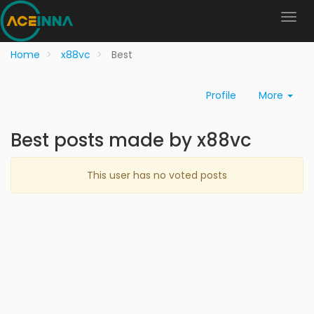
Home
x88vc
Best
Profile
More
Best posts made by x88vc
This user has no voted posts