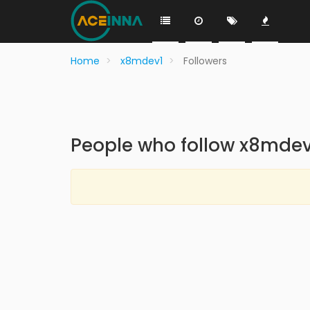
Home
x8mdev1
Followers
People who follow x8mdev