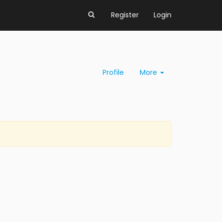
Register
Login
Profile
More