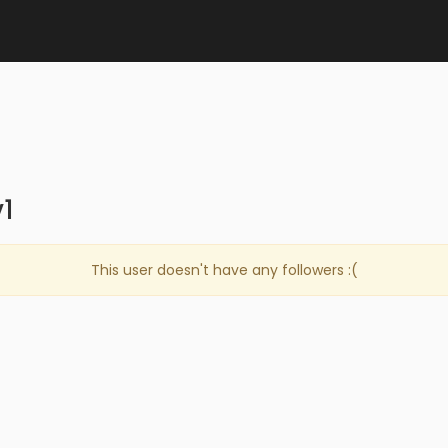
1
This user doesn't have any followers :(