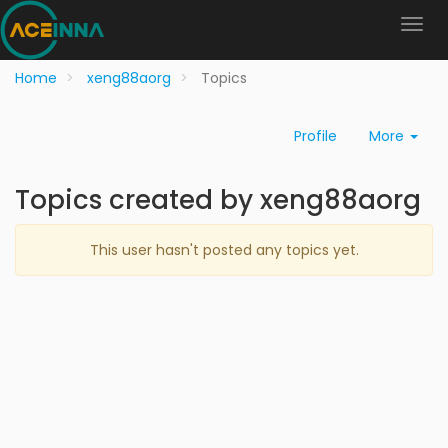
Home
xeng88aorg
Topics
Profile
More
Topics created by xeng88aorg
This user hasn't posted any topics yet.