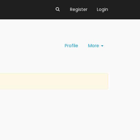
Register
Login
Profile
More