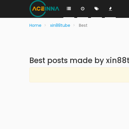
Home
xin88tube
Best
Best posts made by xin88