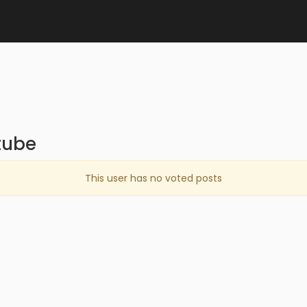
tube
This user has no voted posts