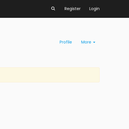
Register
Login
Profile
More