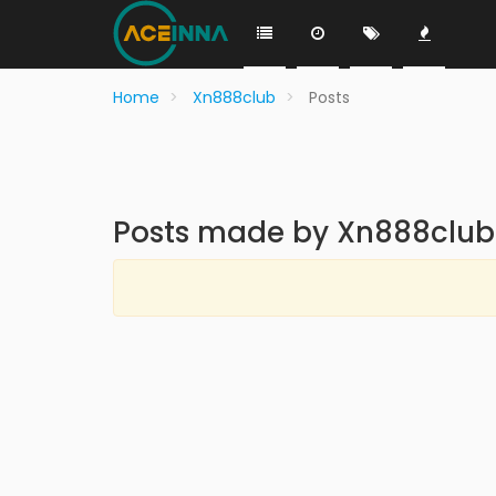
Home
Xn888club
Posts
Posts made by Xn888club