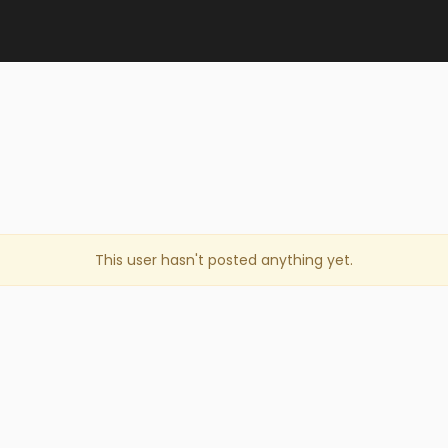
This user hasn't posted anything yet.