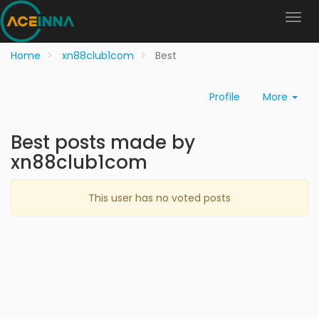
Home
xn88club1com
Best
Profile
More
Best posts made by
xn88club1com
This user has no voted posts