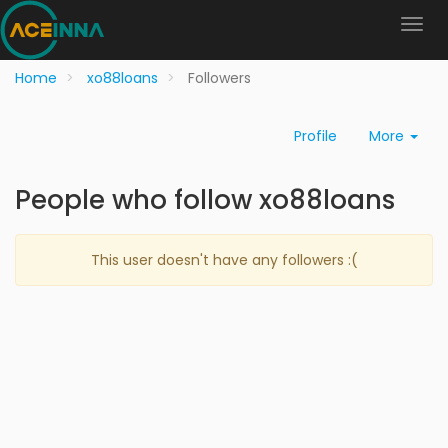
Home
xo88loans
Followers
Profile
More
People who follow xo88loans
This user doesn't have any followers :(