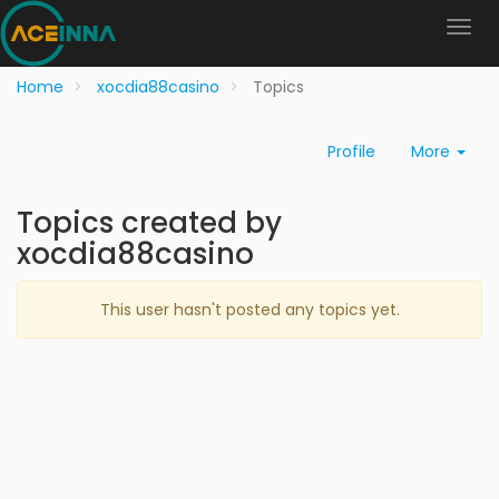
Home
xocdia88casino
Topics
Profile
More
Topics created by
xocdia88casino
This user hasn't posted any topics yet.