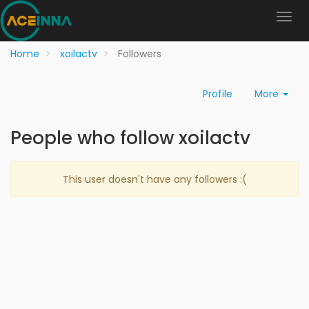
Home
xoilactv
Followers
Profile
More
People who follow xoilactv
This user doesn't have any followers :(