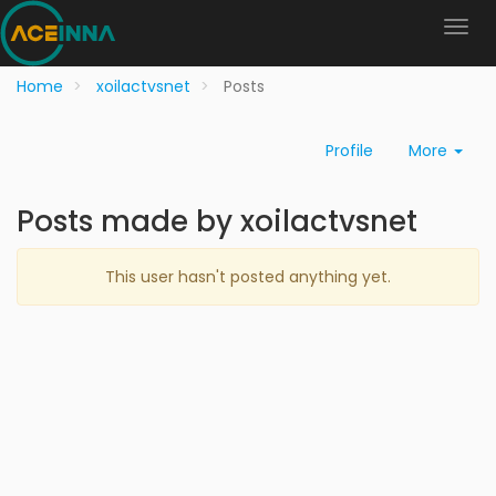
Home
xoilactvsnet
Posts
Profile
More
Posts made by xoilactvsnet
This user hasn't posted anything yet.