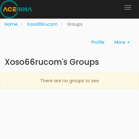
Home
Xoso66rucom
Groups
Profile
More
Xoso66rucom's Groups
There are no groups to see