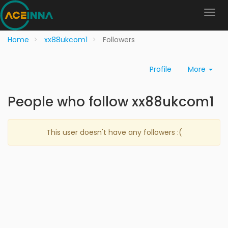
Home
xx88ukcom1
Followers
Profile
More
People who follow xx88ukcom1
This user doesn't have any followers :(