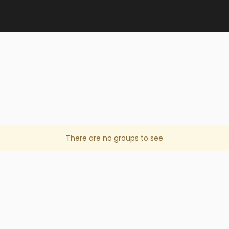
There are no groups to see