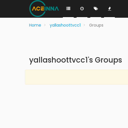
Home
yallashoottvcc1
Groups
yallashoottvcc1's Groups