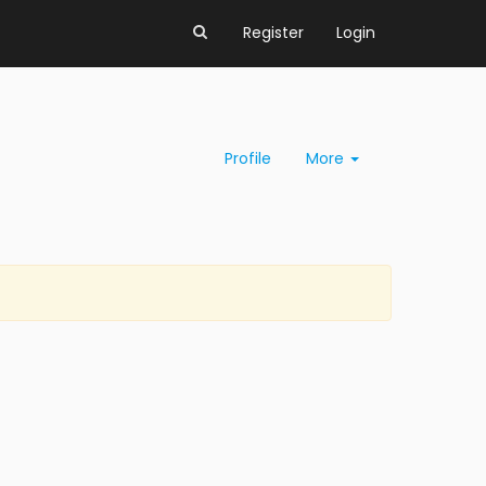
Register
Login
Profile
More