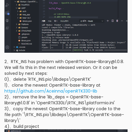
2、RTK_INS has problem with OpenRTK-base-library@1.0.8.
We will fix this in the next released version. Or it can be
solved by next steps:
0)、delete 'RTK_INS.pio\libdeps\OpenRTK'
1)、clone the newest OpenRTK-base-library at
https://github.com/Aceinna/openRTK330-lib
2)、remove the line 'lib_deps = OpenRTK-base-
library@1.0.8' in 'OpenRTK330LI\RTK_INS\platformio.ini'
3)、copy the newest OpenRTK-base-library code to the
file path '\RTK_INS.pio\libdeps\OpenRTK\OpenRTK-base-
library\'
4)、build project