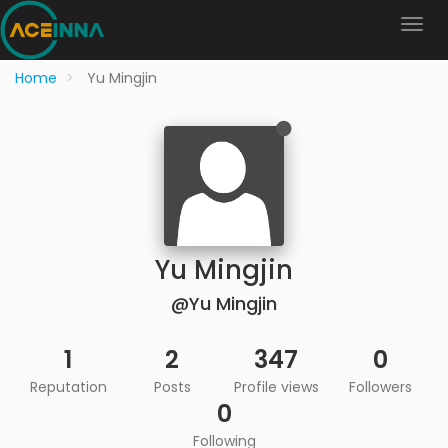
Home
Yu Mingjin
Yu Mingjin
@Yu Mingjin
1
2
347
0
Reputation
Posts
Profile views
Followers
0
Following