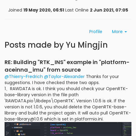
Joined
19 May 2020, 06:51
Last Online
2 Jun 2021, 07:05
Profile
More
Posts made by Yu Mingjin
RE: Building "RTK_INS" example in "platform-
aceinna_imu" from source
@Thierry-Fredrich
@Taylor-Alexander
Thanks for your
suggestions. I have checked these two apps.
1、RAWDATA is ok. I think you should check your OpenRTK-
base-library version in the file path
'RAWDATA.pio\libdeps\OpenRTK'. Version 1.0.6 is ok. If the
version is not 1.0.6, you should delete the OpenRTK-base-
library and build the project again. It will auto pull OpenRTK-
base-library@1.0.6 which is set in platformio.ini.