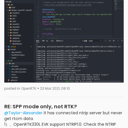
•
posted in OpenRTK
23 Mar 2021, 08:10
RE: SPP mode only, not RTK?
@Taylor-Alexander
It has connected ntrip server but never
get rtcm data.
1）、OpenRTK330L EVK support NTRIP1.0. Check the NTRIP