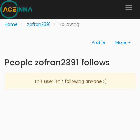
Home
zofran2391
Following
Profile
More
People zofran2391 follows
This user isn't following anyone :(