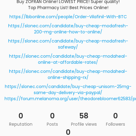
Buy ZOFRAN Online! LOWEST PRICE! Super quality!
Top Pharmacy List! Best Prices Online!
https://lbbonline.com/people/Order-Vilafinil-With-BTC
https://slonec.com/candidate/buy-cheap-modafresh-
200-mg-online-how-to-online/
https://slonec.com/candidate/buy-cheap-modafresh-
safeway/
https://slonec.com/candidate/buy-cheap-modaheal-
online-at-affordable-rates/
https://slonec.com/candidate/buy-cheap-modaheal-
online-shipping-rx/
https://slonec.com/candidate/buy-cheap-unisom-25mg-
same-day-delivery-via-paypal/
https://forum.melanoma.org/user/theodorebloomer62583/pr
0
0
58
0
Reputation
Posts
Profile views
Followers
0