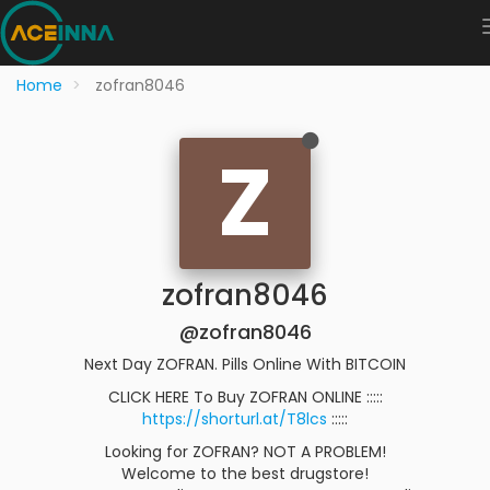
Home
zofran8046
Z
zofran8046
@zofran8046
Next Day ZOFRAN. Pills Online With BITCOIN
CLICK HERE To Buy ZOFRAN ONLINE :::::
https://shorturl.at/T8lcs
:::::
Looking for ZOFRAN? NOT A PROBLEM!
Welcome to the best drugstore!