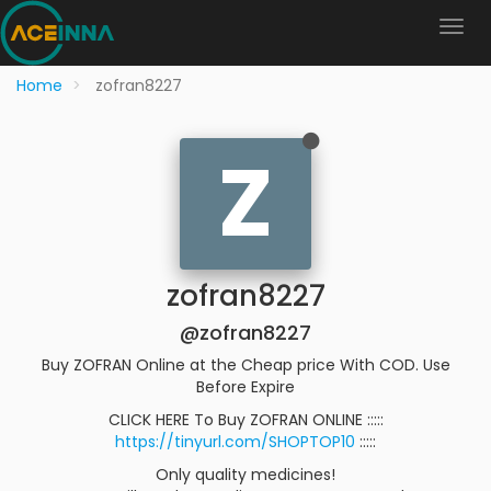
Home
zofran8227
Z
zofran8227
@zofran8227
Buy ZOFRAN Online at the Cheap price With COD. Use
Before Expire
CLICK HERE To Buy ZOFRAN ONLINE :::::
https://tinyurl.com/SHOPTOP10
:::::
Only quality medicines!