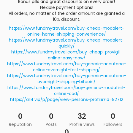
Bonus pills and great discounts on every order!
Flexible payment options!
All orders, no matter of the order amount are granted a
10% discount.
https://www.fundmytravel.com/buy-cheap-modalert-
online-home-shipping-convenience/
https://www.fundmytravel.com/buy-cheap-modalert-
quickly/
https://www.fundmytravel.com/buy-cheap-provigil-
online-easy-now/
https://www.fundmytravel.com/buy-generic-accutane-
online-overnight-fast-shipping/
https://www.fundmytravel.com/buy-generic-accutane-
overnight-shipping-bitcoin/
https://www.fundmytravel.com/buy-generic-modafinil-
online-cod/
https://all4.vip/p/page/view-persons-profile?id=92712
0
0
32
0
Reputation
Posts
Profile views
Followers
0