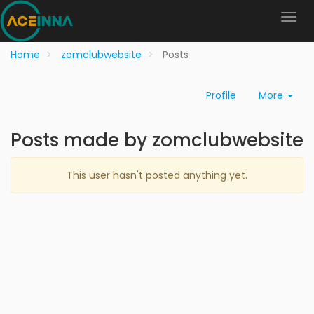
Home
zomclubwebsite
Posts
Profile
More
Posts made by zomclubwebsite
This user hasn't posted anything yet.