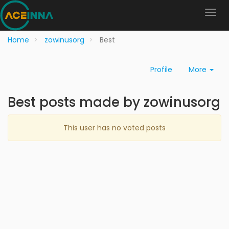
Home
zowinusorg
Best
Profile
More
Best posts made by zowinusorg
This user has no voted posts