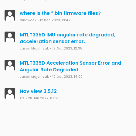
where is the *.bin firmware files?
dinoweek
•
12 Dec 2023, 19:47
MTLT335D IMU angular rate degraded,
acceleration sensor error.
Jason Majchrzak
•
12 Oct 2023, 12:35
MTLT335D Acceleration Sensor Error and
Angular Rate Degraded
Jason Majchrzak
•
10 Oct 2023, 14:00
Nav view 3.5.12
zrs
•
20 Jun 2022, 07:29