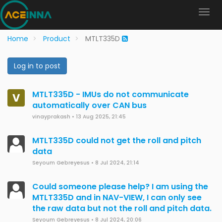
Home
Product
MTLT335D
Log in to post
MTLT335D - IMUs do not communicate
V
automatically over CAN bus
vinayprakash
•
13 Aug 2025, 21:45
MTLT335D could not get the roll and pitch
data
Seyoum Gebreyesus
•
8 Jul 2024, 21:14
Could someone please help? I am using the
MTLT335D and in NAV-VIEW, I can only see
the raw data but not the roll and pitch data.
Seyoum Gebreyesus
•
8 Jul 2024, 20:06