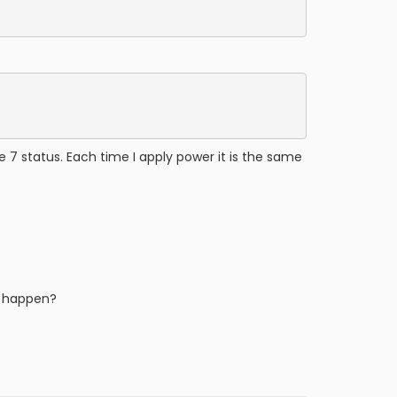
 7 status. Each time I apply power it is the same
to happen?