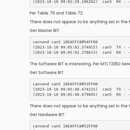
Per Table 79 and Table 72:
There does not appear to be anything set in the 
Get Master BIT:
cansend can5 18EAFFC8#54FF00

(2023-10-10 09:05:02.374915)  can5  TX - -
The Software BIT is interesting. Per MTLT335D Serie
Get Software BIT:
cansend can5 18EAFFC8#53FF00

(2023-10-10 09:05:40.474225)  can5  TX - -
There does not appear to be anything set in the 
Get Hardware BIT:
cansend can5 18EAFFC8#52FF00
