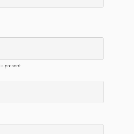
is present.