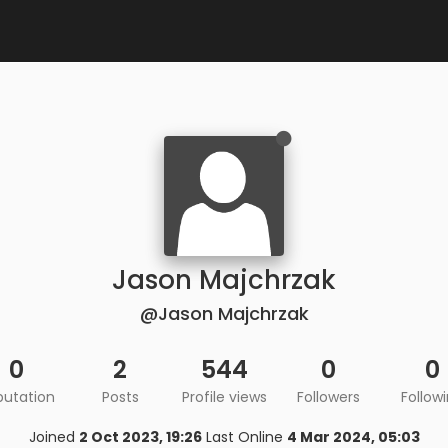
Jason Majchrzak
@Jason Majchrzak
0
2
544
0
0
putation
Posts
Profile views
Followers
Follow
Joined
2 Oct 2023, 19:26
Last Online
4 Mar 2024, 05:03