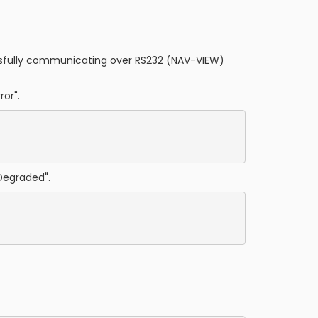
cessfully communicating over RS232 (NAV-VIEW)
ror".
Degraded".