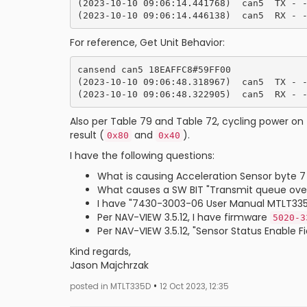
(2023-10-10 09:06:14.441768)  can5  TX - -
For reference, Get Unit Behavior:
cansend can5 18EAFFC8#59FF00

(2023-10-10 09:06:48.318967)  can5  TX - -
Also per Table 79 and Table 72, cycling power on 
result (
and
).
0x80
0x40
I have the following questions:
What is causing Acceleration Sensor byte 7
What causes a SW BIT "Transmit queue over
I have "7430-3003-06 User Manual MTLT335D.p
Per NAV-VIEW 3.5.12, I have firmware
5020-3
Per NAV-VIEW 3.5.12, "Sensor Status Enable 
Kind regards,
Jason Majchrzak
•
posted in MTLT335D
12 Oct 2023, 12:35