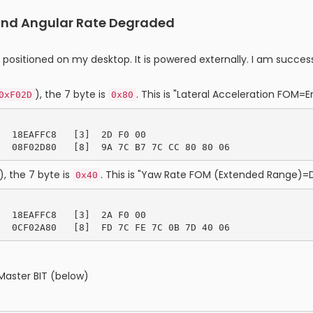
 and Angular Rate Degraded
t positioned on my desktop. It is powered externally. I am suc
), the 7 byte is
. This is "Lateral Acceleration FOM=Er
0xF02D
0x80
  18EAFFC8   [3]  2D F0 00

), the 7 byte is
. This is "Yaw Rate FOM (Extended Range)=
0x40
  18EAFFC8   [3]  2A F0 00

Master BIT (below)