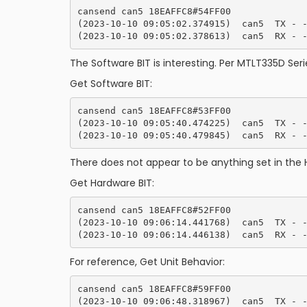
cansend can5 18EAFFC8#54FF00

(2023-10-10 09:05:02.374915)  can5  TX - -
The Software BIT is interesting. Per MTLT335D Serie
Get Software BIT:
cansend can5 18EAFFC8#53FF00

(2023-10-10 09:05:40.474225)  can5  TX - -
There does not appear to be anything set in the 
Get Hardware BIT:
cansend can5 18EAFFC8#52FF00

(2023-10-10 09:06:14.441768)  can5  TX - -
For reference, Get Unit Behavior:
cansend can5 18EAFFC8#59FF00

(2023-10-10 09:06:48.318967)  can5  TX - -