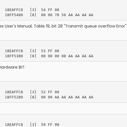
  18EAFFC8   [3]  54 FF 00

s User's Manual, Table 19, bit 28 "Transmit queue overflow Error" 
  18EAFFC8   [3]  53 FF 00

Hardware BIT:
  18EAFFC8   [3]  52 FF 00

  18EAFFC8   [3]  59 FF 00
