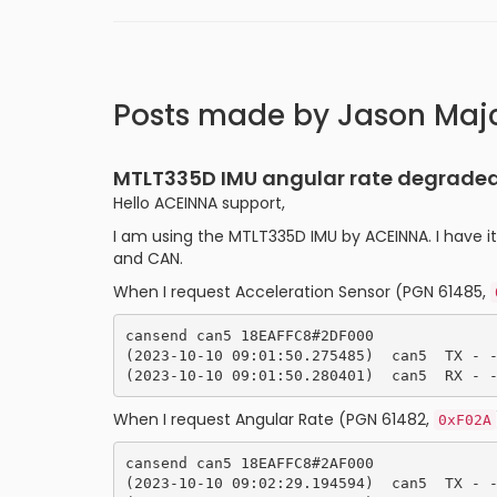
Posts made by Jason Maj
MTLT335D IMU angular rate degraded,
Hello ACEINNA support,
I am using the MTLT335D IMU by ACEINNA. I have i
and CAN.
When I request Acceleration Sensor (PGN 61485,
cansend can5 18EAFFC8#2DF000

(2023-10-10 09:01:50.275485)  can5  TX - -
When I request Angular Rate (PGN 61482,
0xF02A
cansend can5 18EAFFC8#2AF000

(2023-10-10 09:02:29.194594)  can5  TX - -