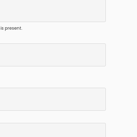
is present.