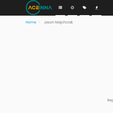
Home
Jason Majchrzak
Re