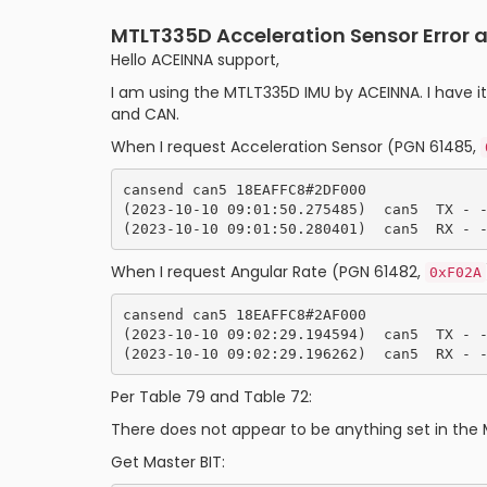
MTLT335D Acceleration Sensor Error
Hello ACEINNA support,
I am using the MTLT335D IMU by ACEINNA. I have i
and CAN.
When I request Acceleration Sensor (PGN 61485,
cansend can5 18EAFFC8#2DF000

(2023-10-10 09:01:50.275485)  can5  TX - -
When I request Angular Rate (PGN 61482,
0xF02A
cansend can5 18EAFFC8#2AF000

(2023-10-10 09:02:29.194594)  can5  TX - -
Per Table 79 and Table 72:
There does not appear to be anything set in the 
Get Master BIT: