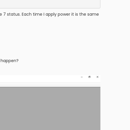
 7 status. Each time I apply power it is the same
to happen?