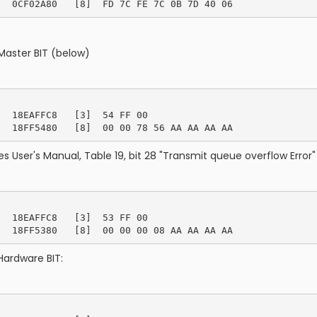
Master BIT (below)
  18EAFFC8   [3]  54 FF 00

s User's Manual, Table 19, bit 28 "Transmit queue overflow Error" 
  18EAFFC8   [3]  53 FF 00

Hardware BIT: