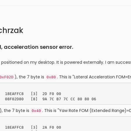
chrzak
 acceleration sensor error.
t positioned on my desktop. It is powered externally. I am suc
), the 7 byte is
. This is "Lateral Acceleration FOM=Er
0xF02D
0x80
  18EAFFC8   [3]  2D F0 00

), the 7 byte is
. This is "Yaw Rate FOM (Extended Range)=
0x40
  18EAFFC8   [3]  2A F0 00
