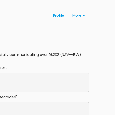
Profile
More
cessfully communicating over RS232 (NAV-VIEW)
ror".
Degraded".