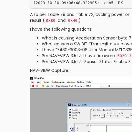
Also per Table 79 and Table 72, cycling power on 
result (
and
).
0x80
0x40
I have the following questions:
What is causing Acceleration Sensor byte 7
What causes a SW BIT "Transmit queue over
I have "7430-3003-06 User Manual MTLT335D.p
Per NAV-VIEW 3.5.12, I have firmware
5020-3
Per NAV-VIEW 3.5.12, "Sensor Status Enable 
NAV-VIEW Capture: