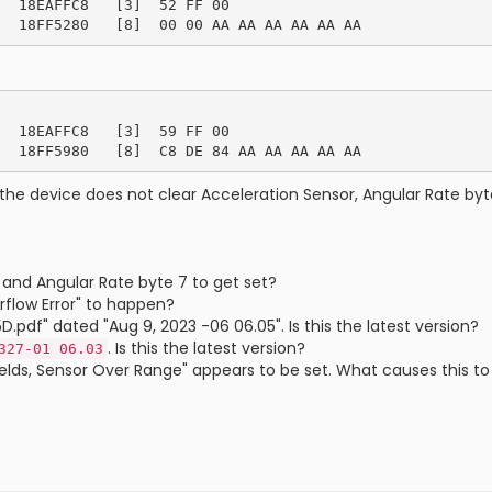
  18EAFFC8   [3]  52 FF 00

  18EAFFC8   [3]  59 FF 00

the device does not clear Acceleration Sensor, Angular Rate byte
 and Angular Rate byte 7 to get set?
flow Error" to happen?
df" dated "Aug 9, 2023 -06 06.05". Is this the latest version?
. Is this the latest version?
327-01 06.03
Fields, Sensor Over Range" appears to be set. What causes this 