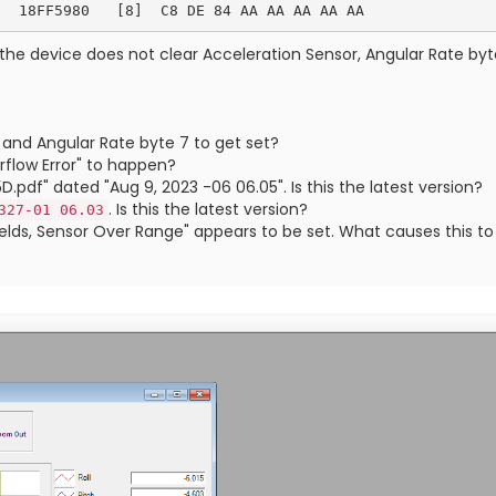
the device does not clear Acceleration Sensor, Angular Rate byte
 and Angular Rate byte 7 to get set?
flow Error" to happen?
df" dated "Aug 9, 2023 -06 06.05". Is this the latest version?
. Is this the latest version?
327-01 06.03
Fields, Sensor Over Range" appears to be set. What causes this 