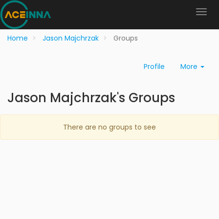
Home
Jason Majchrzak
Groups
Profile
More
Jason Majchrzak's Groups
There are no groups to see