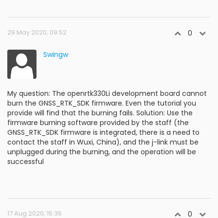
29 May 2020, 09:52
0
Swingw
My question: The openrtk330Li development board cannot
burn the GNSS_RTK_SDK firmware. Even the tutorial you
provide will find that the burning fails. Solution: Use the
firmware burning software provided by the staff (the
GNSS_RTK_SDK firmware is integrated, there is a need to
contact the staff in Wuxi, China), and the j-link must be
unplugged during the burning, and the operation will be
successful
17 Aug 2020, 15:36
0