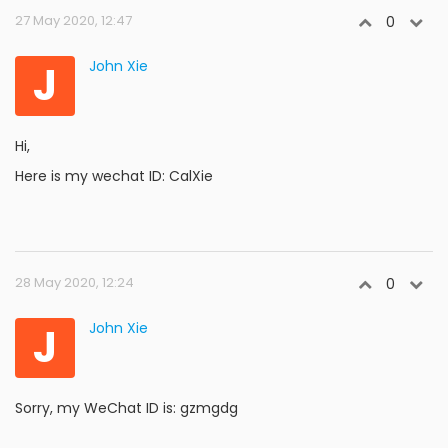
27 May 2020, 12:47
0
J
John Xie
Hi,
Here is my wechat ID: CalXie
28 May 2020, 12:24
0
J
John Xie
Sorry, my WeChat ID is: gzmgdg