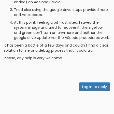
ended) on Aceinna Studio
Tried also using the google drive steps provided here
and no success.
At this point, feeling a bit frustrated, I saved the
system image and tried to recover it, then, yellow
and green don't turn on anymore and neither the
google drive update nor the VScode procedures work.
It has been a battle of a few days and couldn't find a clear
solution to me or a debug process that I could try.
Please, any help is very welcome
Log in to reply