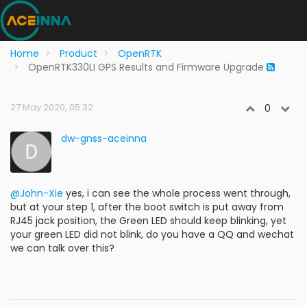
Home
Product
OpenRTK
OpenRTK330LI GPS Results and Firmware Upgrade
27 May 2020, 05:32
0
dw-gnss-aceinna
@John-Xie
yes, i can see the whole process went through,
but at your step 1, after the boot switch is put away from
RJ45 jack position, the Green LED should keep blinking, yet
your green LED did not blink, do you have a QQ and wechat
we can talk over this?