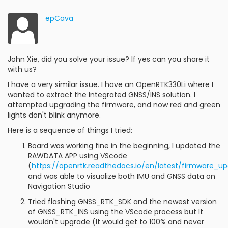
epCava
John Xie, did you solve your issue? If yes can you share it
with us?
I have a very similar issue. I have an OpenRTK330Li where I
wanted to extract the Integrated GNSS/INS solution. I
attempted upgrading the firmware, and now red and green
lights don't blink anymore.
Here is a sequence of things I tried:
Board was working fine in the beginning, I updated the
RAWDATA APP using VScode
(
https://openrtk.readthedocs.io/en/latest/firmware_u
and was able to visualize both IMU and GNSS data on
Navigation Studio
Tried flashing GNSS_RTK_SDK and the newest version
of GNSS_RTK_INS using the VScode process but It
wouldn't upgrade (It would get to 100% and never