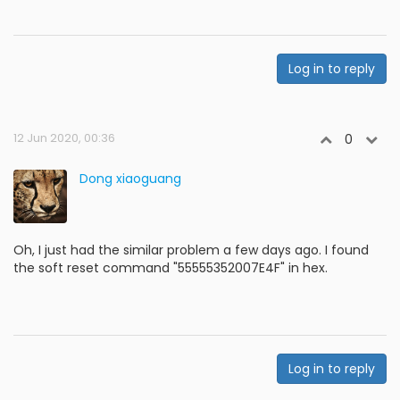
Log in to reply
12 Jun 2020, 00:36
0
Dong xiaoguang
Oh, I just had the similar problem a few days ago. I found
the soft reset command "55555352007E4F" in hex.
Log in to reply