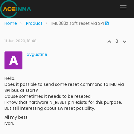
Home
Product
IMU383z soft reset via SPI
11 Jun 2020, 18:48
0
A
avgustine
Hello.
Does it possible to send some reset command to IMU via
SPI bus at start?
Cause sometimes it needs to be reseted.
I know that hardware N_RESET pin exists for this purpose.
But still interesting about sw reset posibility.
All my best.
Ivan.