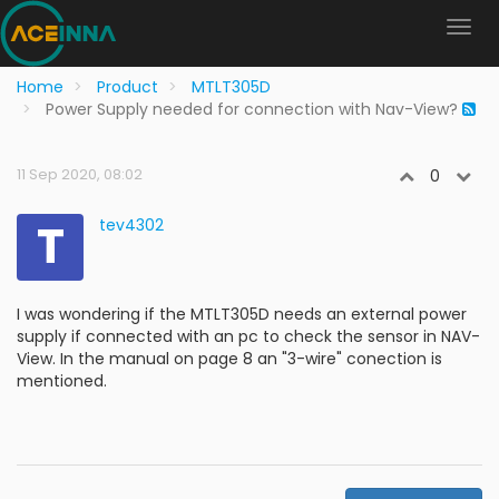
Home
Product
MTLT305D
Power Supply needed for connection with Nav-View?
11 Sep 2020, 08:02
0
T
tev4302
I was wondering if the MTLT305D needs an external power
supply if connected with an pc to check the sensor in NAV-
View. In the manual on page 8 an "3-wire" conection is
mentioned.