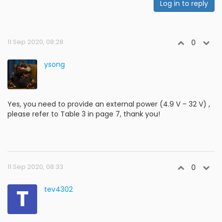
Log in to reply
11 Sep 2020, 08:28
0
ysong
Yes, you need to provide an external power (4.9 V – 32 V) ,
please refer to Table 3 in page 7, thank you!
11 Sep 2020, 08:33
0
T
tev4302