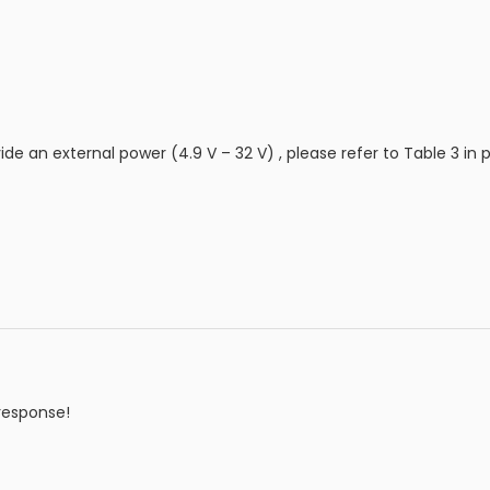
ide an external power (4.9 V – 32 V) , please refer to Table 3 in 
response!