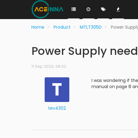
Home
Product
MTLT305D
Power Suppl
Power Supply need
11 Sep 2020, 08:02
T
I was wondering if th
manual on page 8 an 
tev4302