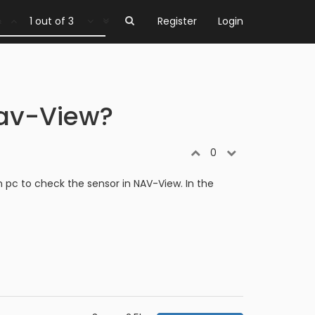
1 out of 3
Register
Login
Nav-View?
0
 pc to check the sensor in NAV-View. In the