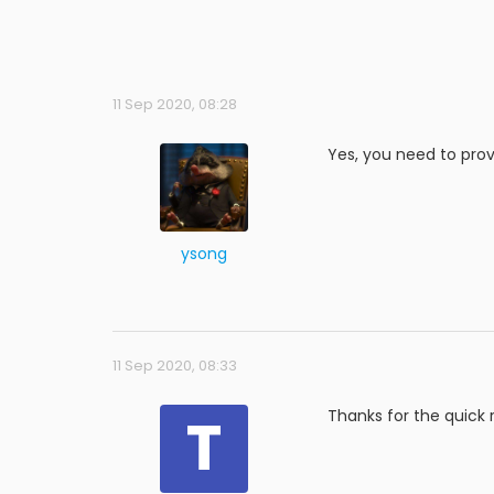
11 Sep 2020, 08:28
Yes, you need to prov
ysong
11 Sep 2020, 08:33
T
Thanks for the quick 