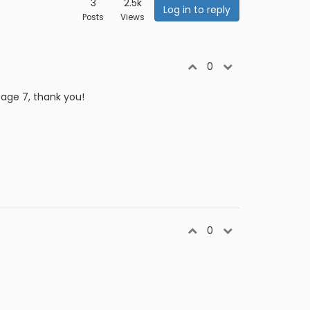
3
2.5k
Log in to reply
Posts
Views
0
page 7, thank you!
0