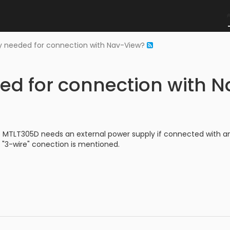
y needed for connection with Nav-View?
ed for connection with 
e MTLT305D needs an external power supply if connected with an
"3-wire" conection is mentioned.