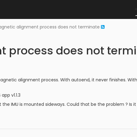
gnetic alignment process does not terminate
t process does not term
e magnetic alignment process. With autoend, it never finishes.
app v1.1.3
at the IMU is mounted sideways. Could that be the problem ? Is it