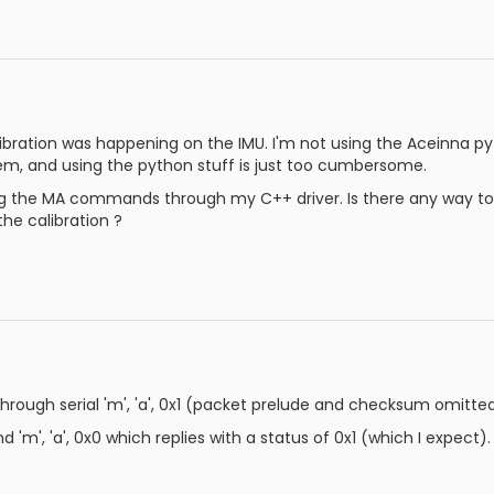
ibration was happening on the IMU. I'm not using the Aceinna p
em, and using the python stuff is just too cumbersome.
ng the MA commands through my C++ driver. Is there any way to pe
he calibration ?
 through serial 'm', 'a', 0x1 (packet prelude and checksum omitte
d 'm', 'a', 0x0 which replies with a status of 0x1 (which I expect).