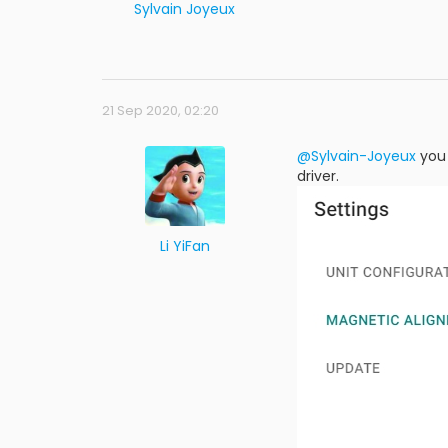
Sylvain Joyeux
21 Sep 2020, 02:20
@Sylvain-Joyeux
you 
driver.
Li YiFan