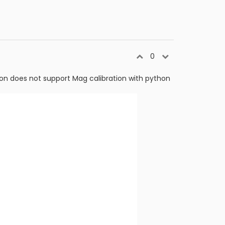
0
ion does not support Mag calibration with python