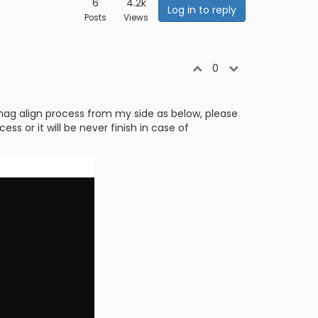
6
4.2k
Log in to reply
Posts
Views
0
mag align process from my side as below, please
s or it will be never finish in case of