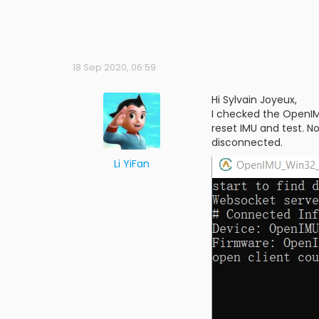
18 Sep 2020, 06:59
Hi Sylvain Joyeux,
I checked the OpenIMU
reset IMU and test. N
disconnected.
Li YiFan