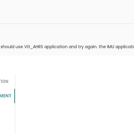
should use VG_AHRS application and try again. the IMU applicat