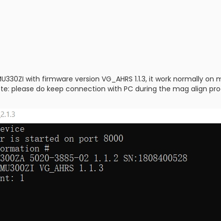
330ZI with firmware version VG_AHRS 1.1.3, it work normally on 
ote: please do keep connection with PC during the mag align proces