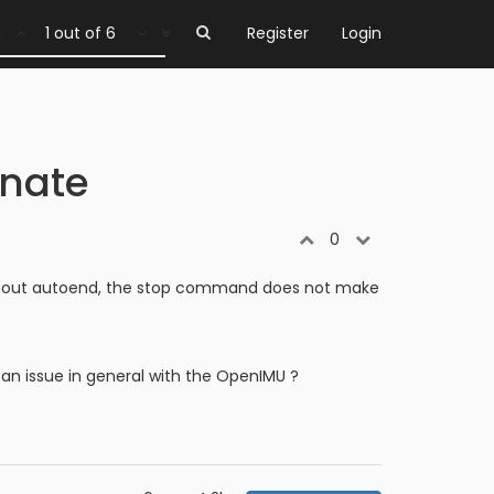
1 out of 6
Register
Login
inate
0
 Without autoend, the stop command does not make
 an issue in general with the OpenIMU ?