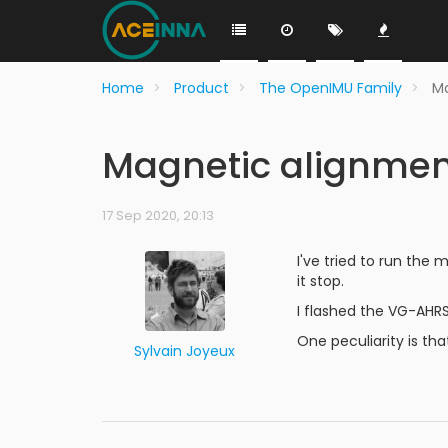
Home
Product
The OpenIMU Family
Ma
Magnetic alignmen
17 Sep 2020, 20:13
I've tried to run th
it stop.
I flashed the VG-AHRS 
One peculiarity is th
Sylvain Joyeux