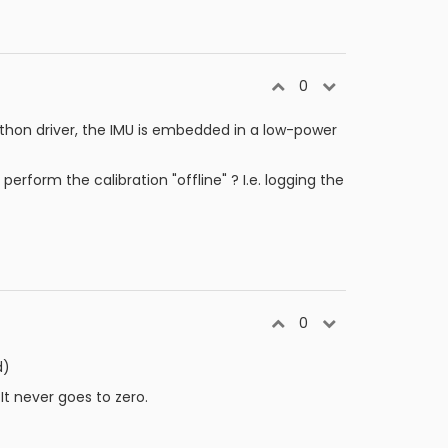
0
ython driver, the IMU is embedded in a low-power
rform the calibration "offline" ? I.e. logging the
0
d)
 It never goes to zero.