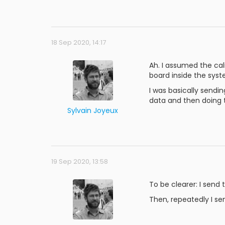
18 Sep 2020, 14:17
Ah. I assumed the cal
board inside the syst
I was basically sendi
data and then doing t
Sylvain Joyeux
19 Sep 2020, 13:58
To be clearer: I send
Then, repeatedly I sen