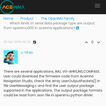
Home
Product
The OpenIMU Family
Which kinds of serial data package type are output
from openimu300 in aceinna applications?
30 Apr 2019, 06:24
0
Li YiFan
There are several applications, IMU, VG-AHRS,INS,COMPASS.
User could download the firmware code from Aceinna
Navigation Studio, check the array userOutputPackets[] in
file UserMessaging.c and find the user output package
supported in the applications. The output package formats
could be read from Json file in openimu python driver.