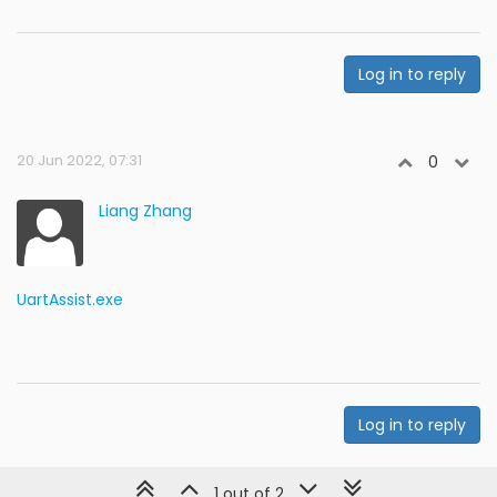
Log in to reply
20 Jun 2022, 07:31
0
Liang Zhang
UartAssist.exe
Log in to reply
1 out of 2