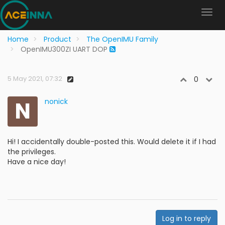
Home
Product
The OpenIMU Family
OpenIMU300ZI UART DOP
5 May 2021, 07:32
0
N
nonick
Hi! I accidentally double-posted this. Would delete it if I had
the privileges.
Have a nice day!
Log in to reply