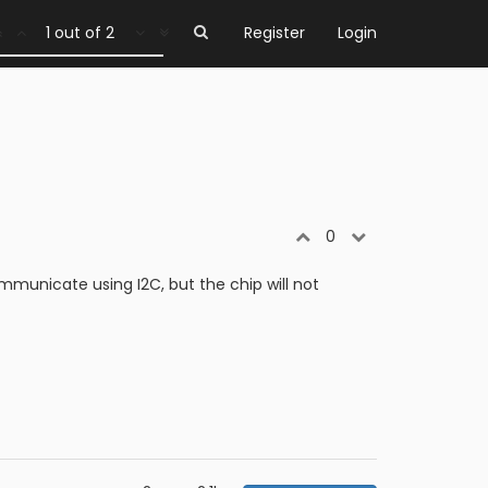
1 out of 2
Register
Login
0
unicate using I2C, but the chip will not