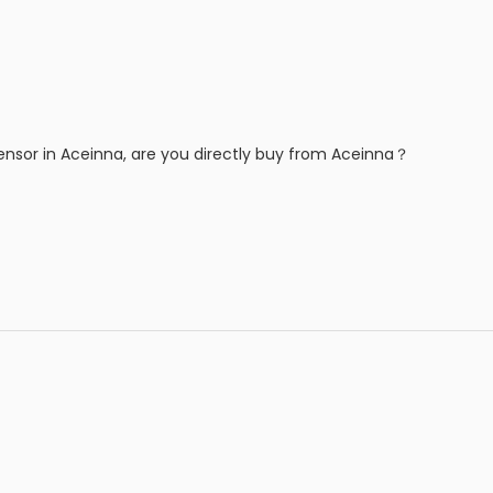
ensor in Aceinna, are you directly buy from Aceinna？