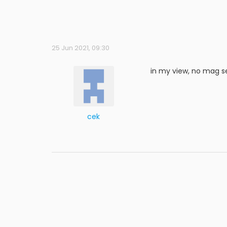
25 Jun 2021, 09:30
in my view, no mag s
cek