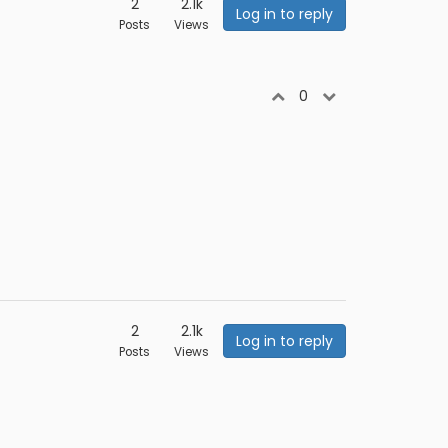
2
2.1k
Log in to reply
Posts
Views
0
2
2.1k
Log in to reply
Posts
Views