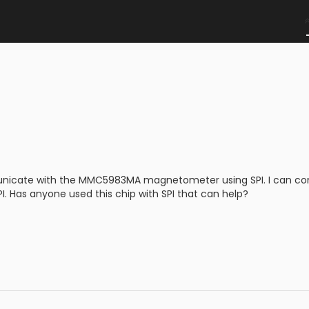
nicate with the MMC5983MA magnetometer using SPI. I can comm
I. Has anyone used this chip with SPI that can help?