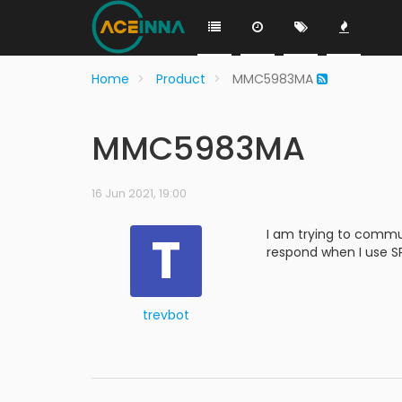
Home
Product
MMC5983MA
MMC5983MA
16 Jun 2021, 19:00
T
I am trying to commu
respond when I use SP
trevbot